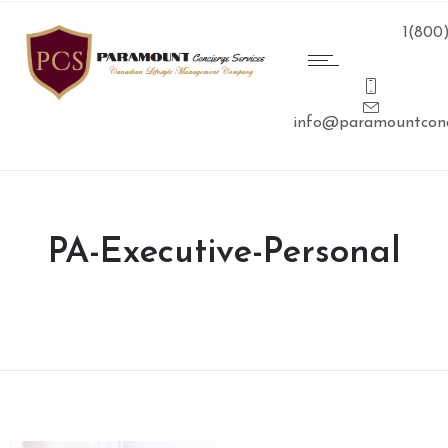
1(800
info@paramountconc
PA-Executive-Personal