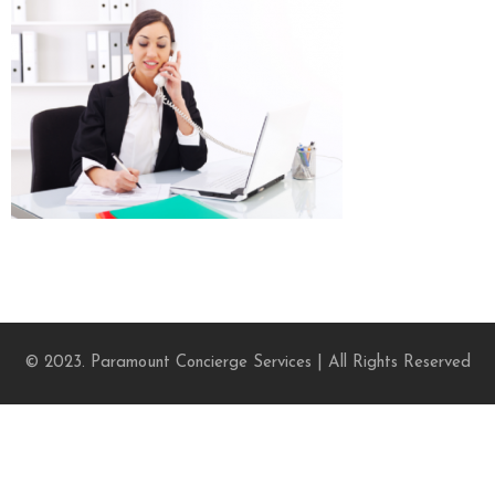
© 2023. Paramount Concierge Services | All Rights Reserved