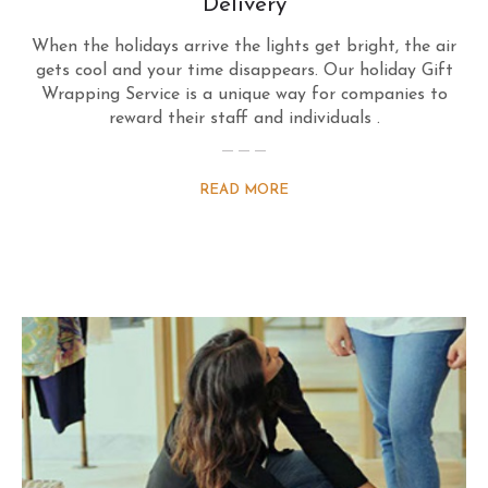
Delivery
When the holidays arrive the lights get bright, the air
gets cool and your time disappears. Our holiday Gift
Wrapping Service is a unique way for companies to
reward their staff and individuals .
READ MORE