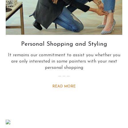
Personal Shopping and Styling
It remains our commitment to assist you whether you
are only interested in some pointers with your next
personal shopping
READ MORE