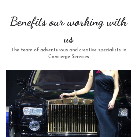
Benefits our working with
us
The team of adventurous and creative specialists in
Concierge Services