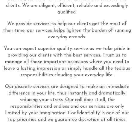
clients. We are diligent, efficient, reliable and exceedingly
qualified.
We provide services to help our clients get the most of
their time, our services helps lighten the burden of running
everyday errands.
You can expect superior quality service as we take pride in
providing our clients with the best services. Trust us to
manage all those important occasions where you need to
leave a lasting impression or simply handle all the tedious
responsibilities clouding your everyday life.
Our discrete services are designed to make an immediate
difference in your life, thus instantly and dramatically
reducing your stress. Our call does it all, the
responsibilities and endless and our services are only
limited by your imagination. Confidentiality is one of our
top priorities and we guarantee discretion at all times.