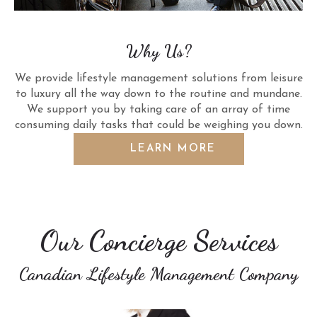
Why Us?
We provide lifestyle management solutions from leisure
to luxury all the way down to the routine and mundane.
We support you by taking care of an array of time
consuming daily tasks that could be weighing you down.
LEARN MORE
Our Concierge Services
Canadian Lifestyle Management Company