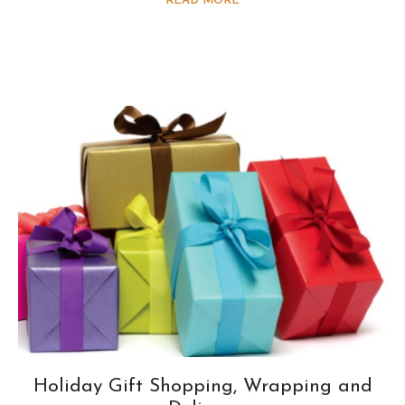
READ MORE
Holiday Gift Shopping, Wrapping and