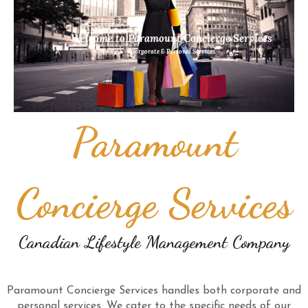
Welcome to Paramount Concierge Services
Corporate & Personal Services
Paramount
Concierge Services
Canadian Lifestyle Management Company
Paramount Concierge Services handles both corporate and
personal services. We cater to the specific needs of our