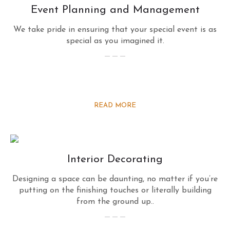
Event Planning and Management
We take pride in ensuring that your special event is as
special as you imagined it.
READ MORE
Interior Decorating
Designing a space can be daunting, no matter if you’re
putting on the finishing touches or literally building
from the ground up..