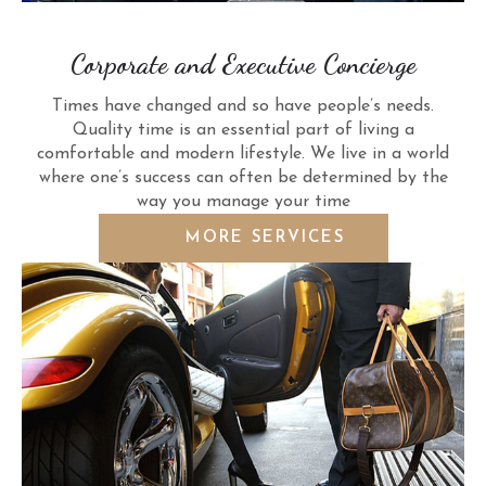
Corporate and Executive Concierge
Times have changed and so have people’s needs.
Quality time is an essential part of living a
comfortable and modern lifestyle. We live in a world
where one’s success can often be determined by the
way you manage your time
MORE SERVICES