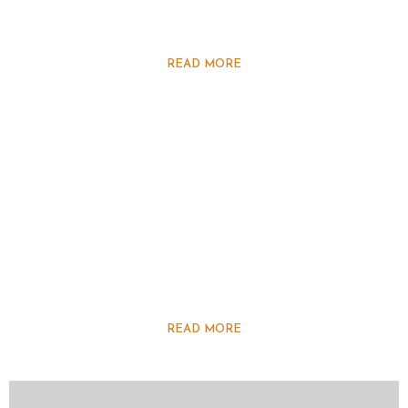
READ MORE
READ MORE