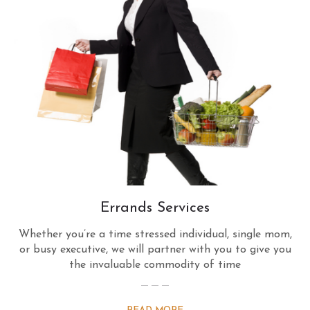
Errands Services
Whether you’re a time stressed individual, single mom,
or busy executive, we will partner with you to give you
the invaluable commodity of time