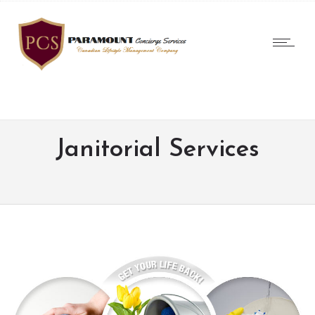
Janitorial Services