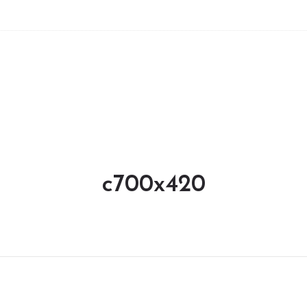
c700x420