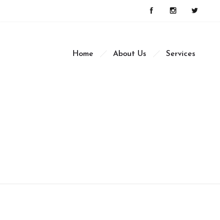
Home
About Us
Services