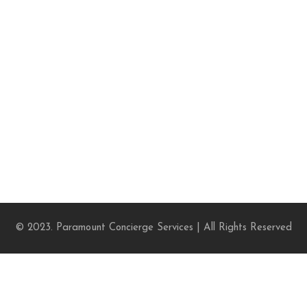
© 2023. Paramount Concierge Services | All Rights Reserved