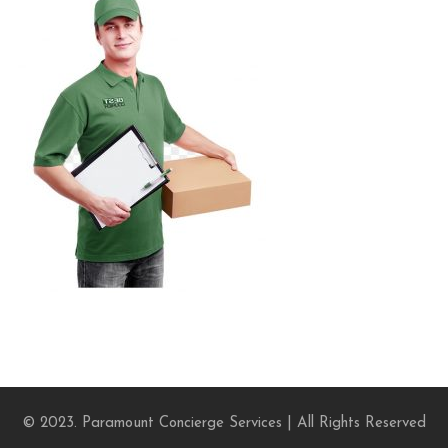
© 2023. Paramount Concierge Services | All Rights Reserved