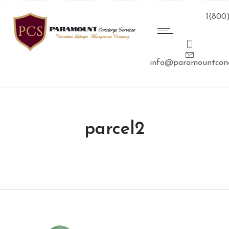
1(800
info@paramountconc
parcel2