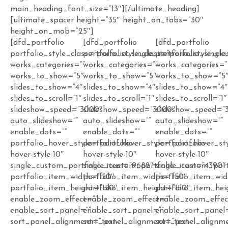
main_heading_font_size=”13″][/ultimate_heading]
[ultimate_spacer height=”35″ height_on_tabs=”30″
height_on_mob=”25″]
[dfd_portfolio
[dfd_portfolio
[dfd_portfolio
portfolio_style_class=”porfolio_single_item”
portfolio_style_class=”porfolio_single
portfolio_style_cla
works_categories=””
works_categories=””
works_categories=”
works_to_show=”5″
works_to_show=”5″
works_to_show=”5
slides_to_show=”4″
slides_to_show=”4″
slides_to_show=”4
slides_to_scroll=”1″
slides_to_scroll=”1″
slides_to_scroll=”1″
slideshow_speed=”3000″
slideshow_speed=”3000″
slideshow_speed=”
auto_slideshow=””
auto_slideshow=””
auto_slideshow=””
enable_dots=””
enable_dots=””
enable_dots=””
portfolio_hover_style=”portfolio-
portfolio_hover_style=”portfolio-
portfolio_hover_sty
hover-style-10″
hover-style-10″
hover-style-10″
single_custom_portfolio_item=”9682″
single_custom_portfolio_item=”4390″
single_custom_por
portfolio_item_width=”150″
portfolio_item_width=”150″
portfolio_item_wid
portfolio_item_height=”150″
portfolio_item_height=”150″
portfolio_item_hei
enable_zoom_effect=””
enable_zoom_effect=””
enable_zoom_effec
enable_sort_panel=””
enable_sort_panel=””
enable_sort_panel
sort_panel_alignment=”text-
sort_panel_alignment=”text-
sort_panel_alignme