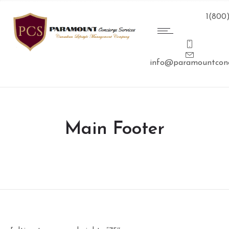
1(800
info@paramountconc
Main Footer