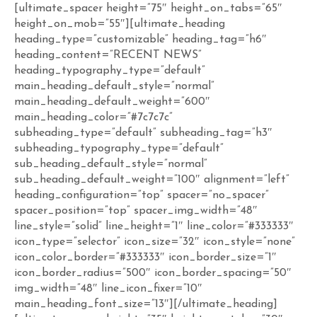
[ultimate_spacer height=”75″ height_on_tabs=”65″
height_on_mob=”55″][ultimate_heading
heading_type=”customizable” heading_tag=”h6″
heading_content=”RECENT NEWS”
heading_typography_type=”default”
main_heading_default_style=”normal”
main_heading_default_weight=”600″
main_heading_color=”#7c7c7c”
subheading_type=”default” subheading_tag=”h3″
subheading_typography_type=”default”
sub_heading_default_style=”normal”
sub_heading_default_weight=”100″ alignment=”left”
heading_configuration=”top” spacer=”no_spacer”
spacer_position=”top” spacer_img_width=”48″
line_style=”solid” line_height=”1″ line_color=”#333333″
icon_type=”selector” icon_size=”32″ icon_style=”none”
icon_color_border=”#333333″ icon_border_size=”1″
icon_border_radius=”500″ icon_border_spacing=”50″
img_width=”48″ line_icon_fixer=”10″
main_heading_font_size=”13″][/ultimate_heading]