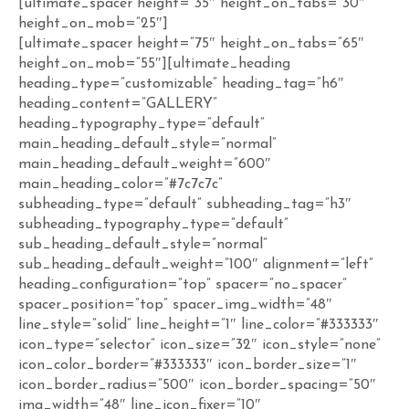
[ultimate_spacer height=”35″ height_on_tabs=”30″
height_on_mob=”25″]
[ultimate_spacer height=”75″ height_on_tabs=”65″
height_on_mob=”55″][ultimate_heading
heading_type=”customizable” heading_tag=”h6″
heading_content=”GALLERY”
heading_typography_type=”default”
main_heading_default_style=”normal”
main_heading_default_weight=”600″
main_heading_color=”#7c7c7c”
subheading_type=”default” subheading_tag=”h3″
subheading_typography_type=”default”
sub_heading_default_style=”normal”
sub_heading_default_weight=”100″ alignment=”left”
heading_configuration=”top” spacer=”no_spacer”
spacer_position=”top” spacer_img_width=”48″
line_style=”solid” line_height=”1″ line_color=”#333333″
icon_type=”selector” icon_size=”32″ icon_style=”none”
icon_color_border=”#333333″ icon_border_size=”1″
icon_border_radius=”500″ icon_border_spacing=”50″
img_width=”48″ line_icon_fixer=”10″