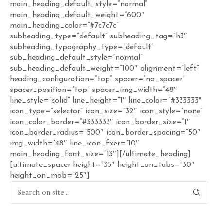
main_heading_default_style=”normal”
main_heading_default_weight=”600″
main_heading_color=”#7c7c7c”
subheading_type=”default” subheading_tag=”h3″
subheading_typography_type=”default”
sub_heading_default_style=”normal”
sub_heading_default_weight=”100″ alignment=”left”
heading_configuration=”top” spacer=”no_spacer”
spacer_position=”top” spacer_img_width=”48″
line_style=”solid” line_height=”1″ line_color=”#333333″
icon_type=”selector” icon_size=”32″ icon_style=”none”
icon_color_border=”#333333″ icon_border_size=”1″
icon_border_radius=”500″ icon_border_spacing=”50″
img_width=”48″ line_icon_fixer=”10″
main_heading_font_size=”13″][/ultimate_heading]
[ultimate_spacer height=”35″ height_on_tabs=”30″
height_on_mob=”25″]