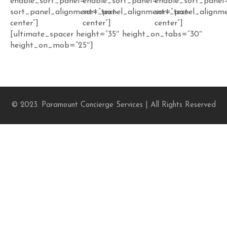
enable_sort_panel=””
enable_sort_panel=””
enable_sort_panel
sort_panel_alignment=”text-
sort_panel_alignment=”text-
sort_panel_alignme
center”]
center”]
center”]
[ultimate_spacer height=”35″ height_on_tabs=”30″
height_on_mob=”25″]
© 2023. Paramount Concierge Services | All Rights Reserved