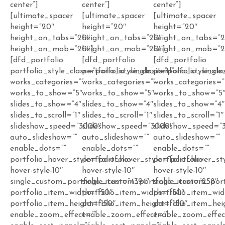
center”]
center”]
center”]
[ultimate_spacer
[ultimate_spacer
[ultimate_spacer
height=”20″
height=”20″
height=”20″
height_on_tabs=”20″
height_on_tabs=”20″
height_on_tabs=”
height_on_mob=”20″]
height_on_mob=”20″]
height_on_mob=”2
[dfd_portfolio
[dfd_portfolio
[dfd_portfolio
portfolio_style_class=”porfolio_single_item”
portfolio_style_class=”porfolio_single
portfolio_style_cla
works_categories=””
works_categories=””
works_categories=”
works_to_show=”5″
works_to_show=”5″
works_to_show=”5
slides_to_show=”4″
slides_to_show=”4″
slides_to_show=”4
slides_to_scroll=”1″
slides_to_scroll=”1″
slides_to_scroll=”1″
slideshow_speed=”3000″
slideshow_speed=”3000″
slideshow_speed=”
auto_slideshow=””
auto_slideshow=””
auto_slideshow=””
enable_dots=””
enable_dots=””
enable_dots=””
portfolio_hover_style=”portfolio-
portfolio_hover_style=”portfolio-
portfolio_hover_sty
hover-style-10″
hover-style-10″
hover-style-10″
single_custom_portfolio_item=”4394″
single_custom_portfolio_item=”258″
single_custom_port
portfolio_item_width=”150″
portfolio_item_width=”150″
portfolio_item_wid
portfolio_item_height=”150″
portfolio_item_height=”150″
portfolio_item_hei
enable_zoom_effect=””
enable_zoom_effect=””
enable_zoom_effec