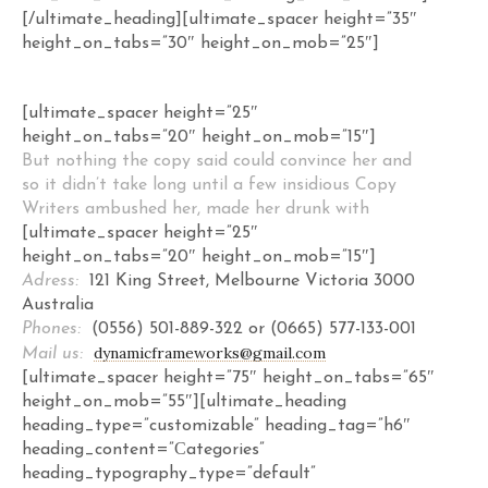
[/ultimate_heading][ultimate_spacer height=”35″
height_on_tabs=”30″ height_on_mob=”25″]
[ultimate_spacer height=”25″
height_on_tabs=”20″ height_on_mob=”15″]
But nothing the copy said could convince her and
so it didn’t take long until a few insidious Copy
Writers ambushed her, made her drunk with
[ultimate_spacer height=”25″
height_on_tabs=”20″ height_on_mob=”15″]
Adress:
121 King Street, Melbourne Victoria 3000
Australia
Phones:
(0556) 501-889-322 or (0665) 577-133-001
dynamicframeworks@gmail.com
Mail us:
[ultimate_spacer height=”75″ height_on_tabs=”65″
height_on_mob=”55″][ultimate_heading
heading_type=”customizable” heading_tag=”h6″
heading_content=”Сategories”
heading_typography_type=”default”