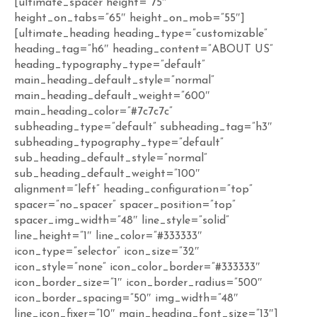
[ultimate_spacer height=”75″
height_on_tabs=”65″ height_on_mob=”55″]
[ultimate_heading heading_type=”customizable”
heading_tag=”h6″ heading_content=”ABOUT US”
heading_typography_type=”default”
main_heading_default_style=”normal”
main_heading_default_weight=”600″
main_heading_color=”#7c7c7c”
subheading_type=”default” subheading_tag=”h3″
subheading_typography_type=”default”
sub_heading_default_style=”normal”
sub_heading_default_weight=”100″
alignment=”left” heading_configuration=”top”
spacer=”no_spacer” spacer_position=”top”
spacer_img_width=”48″ line_style=”solid”
line_height=”1″ line_color=”#333333″
icon_type=”selector” icon_size=”32″
icon_style=”none” icon_color_border=”#333333″
icon_border_size=”1″ icon_border_radius=”500″
icon_border_spacing=”50″ img_width=”48″
line_icon_fixer=”10″ main_heading_font_size=”13″]